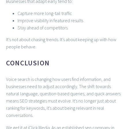
Businesses that adapt early tend to:
Capture more long-tail traffic
Improve visibility in featured results
Stay ahead of competitors
It’s not about chasing trends. It’s about keeping up with how
people behave.
CONCLUSION
Voice search is changing how users find information, and
businesses need to adjust accordingly. The shift towards
natural language, question-based queries, and quick answers
means SEO strategies must evolve. It’s no longer just about
ranking for keywords, it’s about being relevant in real
conversations.
We get it at iClick Media. As an established seo company in