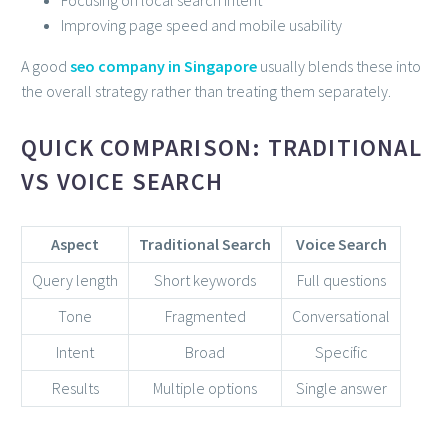
Improving page speed and mobile usability
A good
seo company in Singapore
usually blends these into
the overall strategy rather than treating them separately.
QUICK COMPARISON: TRADITIONAL
VS VOICE SEARCH
Aspect
Traditional Search
Voice Search
Query length
Short keywords
Full questions
Tone
Fragmented
Conversational
Intent
Broad
Specific
Results
Multiple options
Single answer