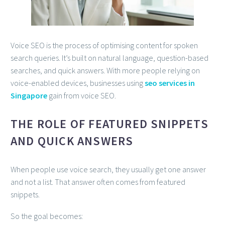
Voice SEO is the process of optimising content for spoken
search queries. It’s built on natural language, question-based
searches, and quick answers. With more people relying on
voice-enabled devices, businesses using
seo services in
Singapore
gain from voice SEO.
THE ROLE OF FEATURED SNIPPETS
AND QUICK ANSWERS
When people use voice search, they usually get one answer
and not a list. That answer often comes from featured
snippets.
So the goal becomes: