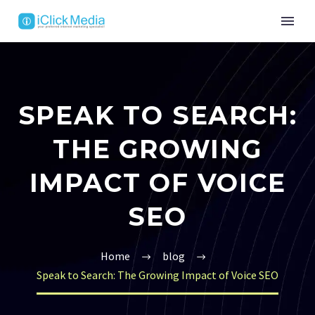
SPEAK TO SEARCH:
THE GROWING
IMPACT OF VOICE
SEO
Home
blog
Speak to Search: The Growing Impact of Voice SEO