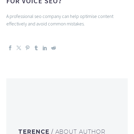
FOR VOICE SEO?
A professional seo company can help optimise content
effectively and avoid common mistakes.
TERENCE
/ ABOUT AUTHOR