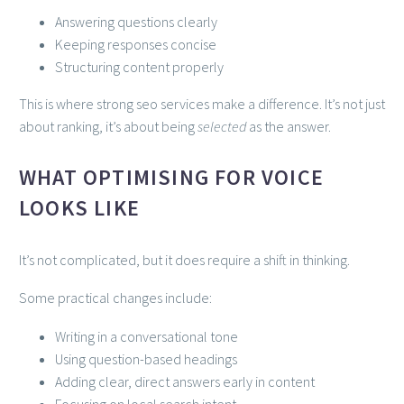
Answering questions clearly
Keeping responses concise
Structuring content properly
This is where strong seo services make a difference. It’s not just
about ranking, it’s about being
selected
as the answer.
WHAT OPTIMISING FOR VOICE
LOOKS LIKE
It’s not complicated, but it does require a shift in thinking.
Some practical changes include:
Writing in a conversational tone
Using question-based headings
Adding clear, direct answers early in content
Focusing on local search intent