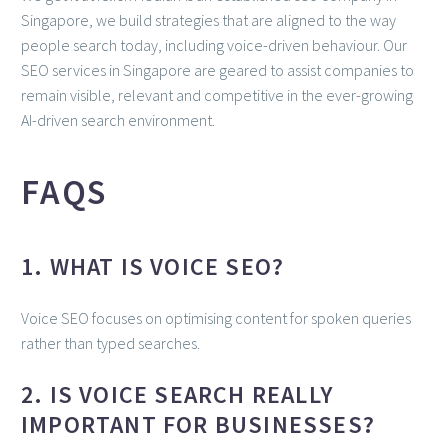
Singapore, we build strategies that are aligned to the way
people search today, including voice-driven behaviour. Our
SEO services in Singapore are geared to assist companies to
remain visible, relevant and competitive in the ever-growing
AI-driven search environment.
FAQS
1. WHAT IS VOICE SEO?
Voice SEO focuses on optimising content for spoken queries
rather than typed searches.
2. IS VOICE SEARCH REALLY
IMPORTANT FOR BUSINESSES?