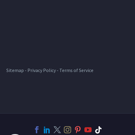
Sitemap
-
Privacy Policy
-
Terms of Service