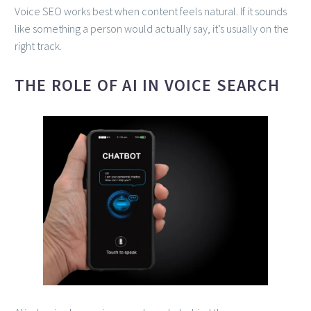
Voice SEO works best when content feels natural. If it sounds
like something a person would actually say, it’s usually on the
right track.
THE ROLE OF AI IN VOICE SEARCH