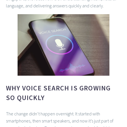
language, and delivering answers quickly and clearly.
WHY VOICE SEARCH IS GROWING
SO QUICKLY
The change didn’t happen overnight. It started with
smartphones, then smart speakers, and now it’s just part of