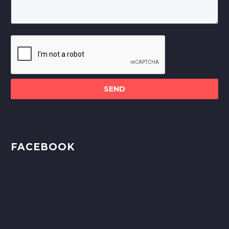
Please
leave
this
field
empty.
FACEBOOK