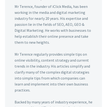
Mr Terence, founder of iClick Media, has been
working in the media and digital marketing
industry for nearly 20 years. His expertise and
passion lie in the fields of SEO, AEO, GEO &
Digital Marketing. He works with businesses to
help establish their online presence and take
them to new heights.
Mr Terence regularly provides simple tips on
online visibility, content strategy and current
trends in the industry. His articles simplify and
clarify many of the complex digital strategies
into simple tips from which companies can
learn and implement into their own business
practices.
Backed by many years of industry experience, he