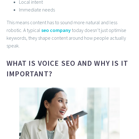
Local intent
Immediate needs
This means content has to sound more natural and less
robotic. A typical
seo company
today doesn’t just optimise
keywords, they shape content around how people actually
speak.
WHAT IS VOICE SEO AND WHY IS IT
IMPORTANT?