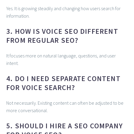
Yes. It is growing steadily and changing how users search for
information.
3. HOW IS VOICE SEO DIFFERENT
FROM REGULAR SEO?
It focuses more on natural language, questions, and user
intent.
4. DO I NEED SEPARATE CONTENT
FOR VOICE SEARCH?
Not necessarily. Existing content can often be adjusted to be
more conversational.
5. SHOULD I HIRE A SEO COMPANY