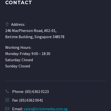
CONTACT
Address:
246 MacPherson Road, #02-01,
Betime Building, Singapore 348578
Working Hours:
Monday-Friday: 9:00 – 18:30
Saturday: Closed
Sunday: Closed
Phone:
(65) 6362 0123
Fax: (65) 6362 0041
Email:
sales@iclickmedia.com.sg