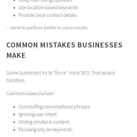
Use location-based keywords
Provide clear contact details
…tend to perform better in voice results.
COMMON MISTAKES BUSINESSES
MAKE
Some businesses try to “force” voice SEO. That usually
backfires.
Common issues include:
Overstuffing conversational phrases
Ignoring user intent
Writing unnatural content
Focusing only on keywords