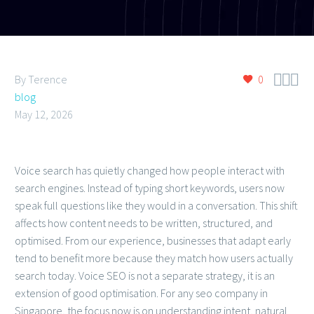



By Terence
0
blog
May 12, 2026
Voice search has quietly changed how people interact with
search engines. Instead of typing short keywords, users now
speak full questions like they would in a conversation. This shift
affects how content needs to be written, structured, and
optimised. From our experience, businesses that adapt early
tend to benefit more because they match how users actually
search today. Voice SEO is not a separate strategy, it is an
extension of good optimisation. For any seo company in
Singapore, the focus now is on understanding intent, natural