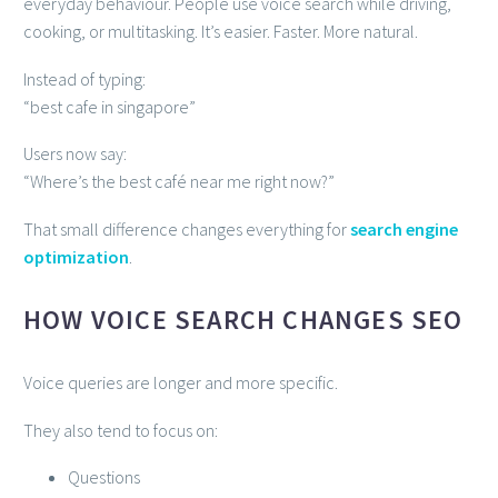
everyday behaviour. People use voice search while driving,
cooking, or multitasking. It’s easier. Faster. More natural.
Instead of typing:
“best cafe in singapore”
Users now say:
“Where’s the best café near me right now?”
That small difference changes everything for
search engine
optimization
.
HOW VOICE SEARCH CHANGES SEO
Voice queries are longer and more specific.
They also tend to focus on:
Questions