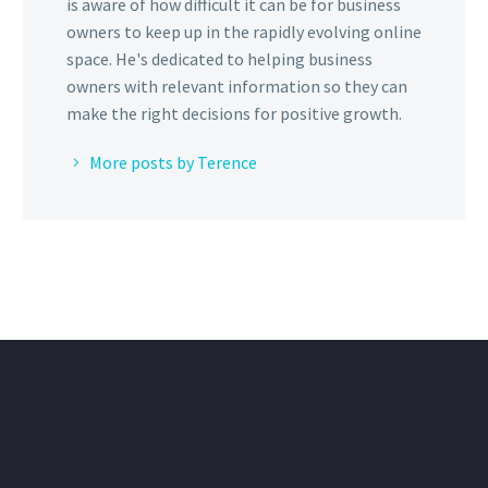
is aware of how difficult it can be for business
owners to keep up in the rapidly evolving online
space. He's dedicated to helping business
owners with relevant information so they can
make the right decisions for positive growth.
More posts by Terence