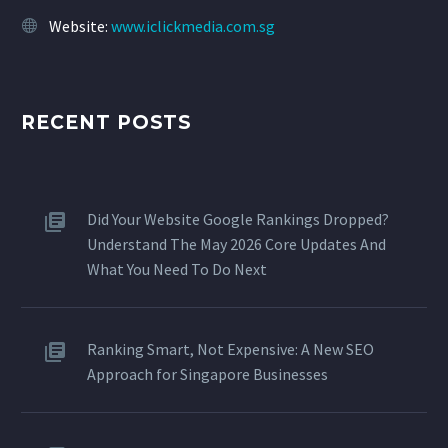
Website:
www.iclickmedia.com.sg
RECENT POSTS
Did Your Website Google Rankings Dropped?
Understand The May 2026 Core Updates And
What You Need To Do Next
Ranking Smart, Not Expensive: A New SEO
Approach for Singapore Businesses