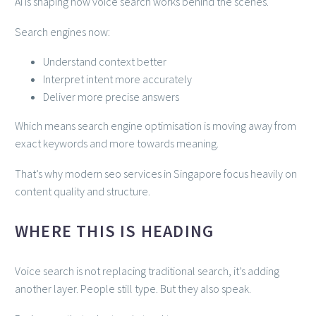
AI is shaping how voice search works behind the scenes.
Search engines now:
Understand context better
Interpret intent more accurately
Deliver more precise answers
Which means search engine optimisation is moving away from
exact keywords and more towards meaning.
That’s why modern seo services in Singapore focus heavily on
content quality and structure.
WHERE THIS IS HEADING
Voice search is not replacing traditional search, it’s adding
another layer. People still type. But they also speak.