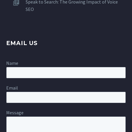
Speak to Search: The Growing Impact of Voice
SEO
EMAIL US
Name
Email
Message