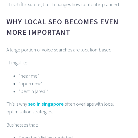
This shift is subtle, but it changes how content is planned.
WHY LOCAL SEO BECOMES EVEN
MORE IMPORTANT
A large portion of voice searches are location-based.
Things like:
“near me”
“open now”
“best in [area]”
This is why
seo in singapore
often overlaps with local
optimisation strategies.
Businesses that:
Keep their listings updated