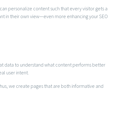
an personalize content such that every visitor gets a
vant in their own view—even more enhancing your SEO
 that data to understand what content performs better
al user intent.
Thus, we create pages that are both informative and