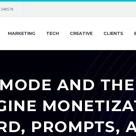
 348578
MARKETING
TECH
CREATIVE
CLIENTS
 MODE AND THE
GINE MONETIZAT
D, PROMPTS, 