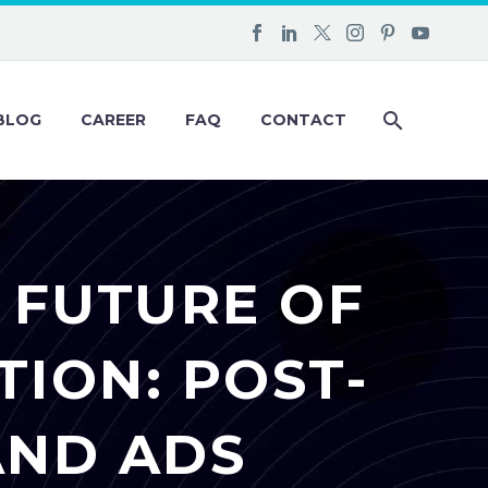
BLOG
CAREER
FAQ
CONTACT
 FUTURE OF
ION: POST-
AND ADS