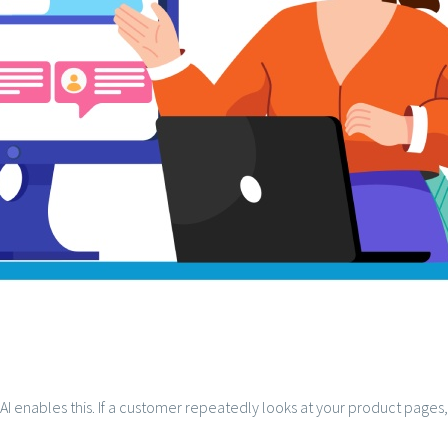
 AI enables this. If a customer repeatedly looks at your product page