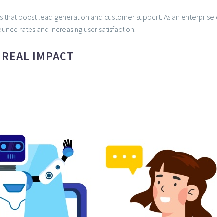
s that boost lead generation and customer support. As an enterprise o
unce rates and increasing user satisfaction.
 REAL IMPACT