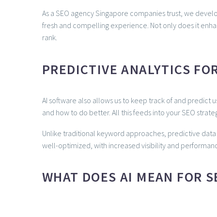
As a SEO agency Singapore companies trust, we develop s
fresh and compelling experience. Not only does it en
rank.
PREDICTIVE ANALYTICS FO
AI software also allows us to keep track of and predict 
and how to do better. All this feeds into your SEO strateg
Unlike traditional keyword approaches, predictive data 
well-optimized, with increased visibility and performanc
WHAT DOES AI MEAN FOR SE