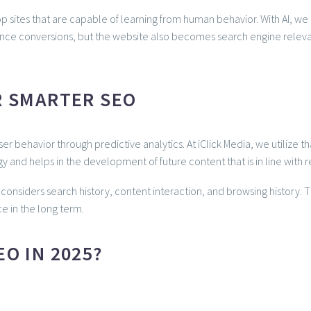
ites that are capable of learning from human behavior. With AI, we c
hance conversions, but the website also becomes search engine rele
R SMARTER SEO
user behavior through predictive analytics. At iClick Media, we utilize
y and helps in the development of future content that is in line with re
considers search history, content interaction, and browsing history. 
e in the long term.
O IN 2025?