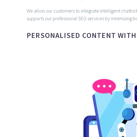
We allow our customers to integrate intelligent chatbot
supports our professional SEO services by minimizing bo
PERSONALISED CONTENT WITH