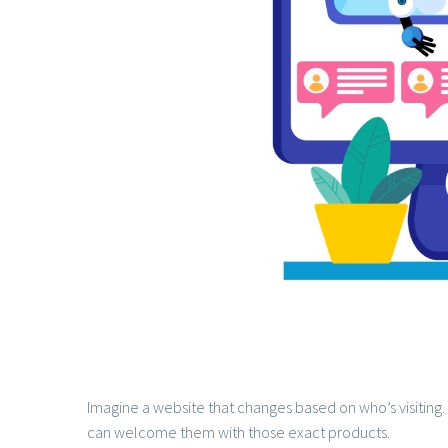
Imagine a website that changes based on who’s visiting.
can welcome them with those exact products.