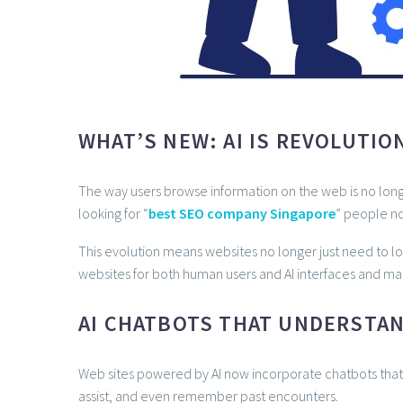
WHAT’S NEW: AI IS REVOLUTIO
The way users browse information on the web is no longe
looking for “
best SEO company Singapore
” people no
This evolution means websites no longer just need to l
websites for both human users and AI interfaces and ma
AI CHATBOTS THAT UNDERSTA
Web sites powered by AI now incorporate chatbots that 
assist, and even remember past encounters.