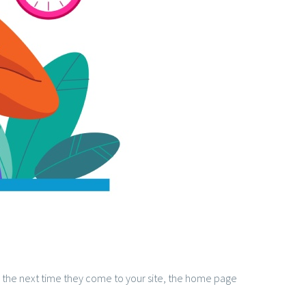
s, the next time they come to your site, the home page