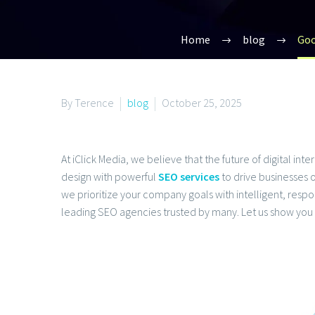
Home
blog
Goo
By Terence
blog
October 25, 2025
At iClick Media, we believe that the future of digital in
design with powerful
SEO services
to drive businesses o
we prioritize your company goals with intelligent, re
leading SEO agencies trusted by many. Let us show you