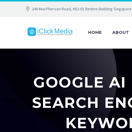
246 MacPherson Road, #02-01 Betime Building Singapore
HOME
ABOUT
GOOGLE AI
SEARCH EN
KEYWOR