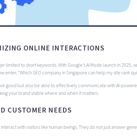
NIZING ONLINE INTERACTIONS
r limited to short keywords. With Google’s AI Mode launch in 2025, sea
w enter, “Which SEO company in Singapore can help my site rank qui
ook good but also be able to effectively communicate with AI-powere
king your brand visible where and when it matters.
ND CUSTOMER NEEDS
interact with visitors like human beings. They do not just answer ge