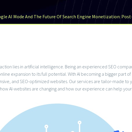
gle AI Mode And The Future Of Search Engine Monetization: Pos
teraction lies in artificial intelligence. Being an experienced SEO co
nline expansion to its full potential. With AI becoming a bigger part o
sponsive, and SEO-optimized websites. Our services are tailor-made 
 how AI-websites are changing and how our experience can help your 