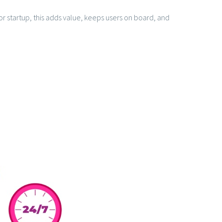
r startup, this adds value, keeps users on board, and