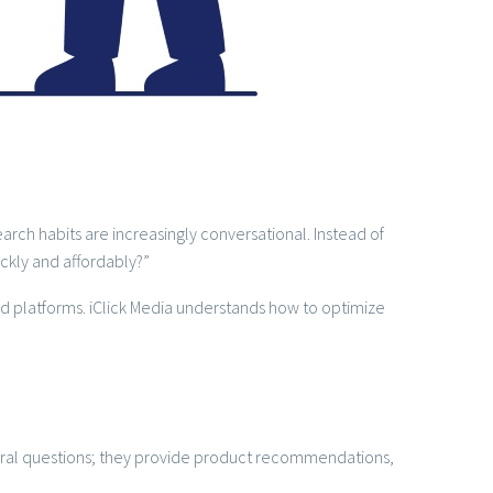
rch habits are increasingly conversational. Instead of
ckly and affordably?”
d platforms. iClick Media understands how to optimize
neral questions; they provide product recommendations,