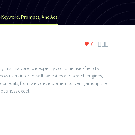
t-Keyword, Prompts, And Ads



0
mpany in Singapore, we expertly combine user-friendly
f how users interact with websites and search engines,
to your goals, from web development to being among the
business excel.