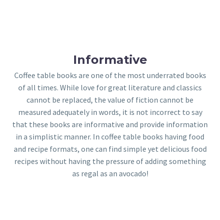
Informative
Coffee table books are one of the most underrated books
of all times. While love for great literature and classics
cannot be replaced, the value of fiction cannot be
measured adequately in words, it is not incorrect to say
that these books are informative and provide information
in a simplistic manner. In coffee table books having food
and recipe formats, one can find simple yet delicious food
recipes without having the pressure of adding something
as regal as an avocado!