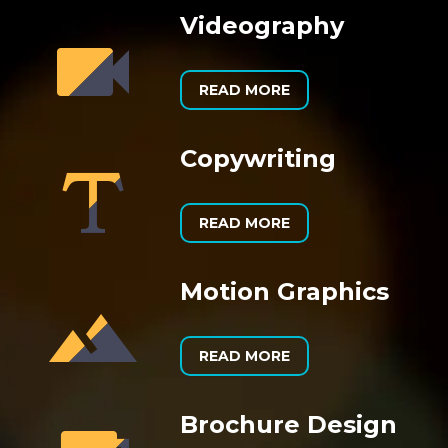
Videography


READ MORE
Copywriting


READ MORE
Motion Graphics


READ MORE
Brochure Design