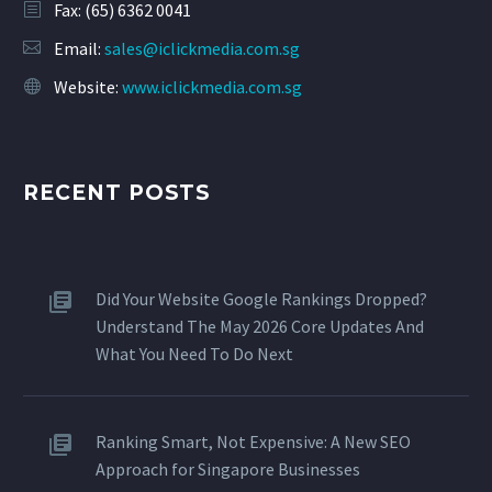
Fax: (65) 6362 0041
Email:
sales@iclickmedia.com.sg
Website:
www.iclickmedia.com.sg
RECENT POSTS
Did Your Website Google Rankings Dropped?
Understand The May 2026 Core Updates And
What You Need To Do Next
Ranking Smart, Not Expensive: A New SEO
Approach for Singapore Businesses