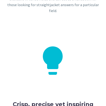
those looking for straightjacket answers for a particular
field.


Crisp, precise yet inspiring