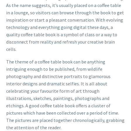
As the name suggests, it’s usually placed on a coffee table
in a lounge, so visitors can browse through the book to get
inspiration or start a pleasant conversation. With evolving
technology and
everything going digital these days
, a
quality coffee table book is a symbol of class or a way to
disconnect from reality and refresh your creative brain
cells.
The theme of a coffee table book can be anything
intriguing enough to be published, from wildlife
photography and distinctive portraits to glamorous
interior designs and dramatic selfies. It is all about
celebrating your favourite form of art through
illustrations, sketches, paintings, photographs and
etchings. A good coffee table book offers a cluster of
pictures which have been collected over a period of time.
The pictures are placed together chronologically, grabbing
the attention of the reader.