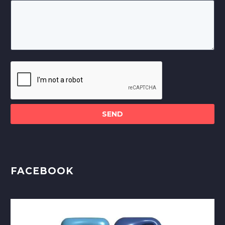
Please
leave
this
field
empty.
FACEBOOK