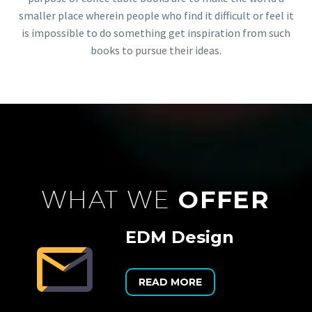
smaller place wherein people who find it difficult or feel it
is impossible to do something get inspiration from such
books to pursue their ideas.
WHAT WE
OFFER
EDM Design


READ MORE