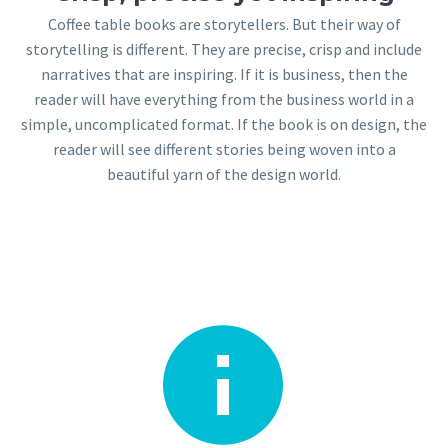
Coffee table books are storytellers. But their way of
storytelling is different. They are precise, crisp and include
narratives that are inspiring. If it is business, then the
reader will have everything from the business world in a
simple, uncomplicated format. If the book is on design, the
reader will see different stories being woven into a
beautiful yarn of the design world.

