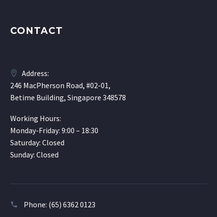
CONTACT
Address:
246 MacPherson Road, #02-01,
Betime Building, Singapore 348578
Working Hours:
Monday-Friday: 9:00 – 18:30
Saturday: Closed
Sunday: Closed
Phone:
(65) 6362 0123