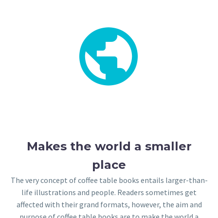


Makes the world a smaller
place
The very concept of coffee table books entails larger-than-
life illustrations and people. Readers sometimes get
affected with their grand formats, however, the aim and
purpose of coffee table books are to make the world a