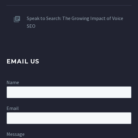
Speak to Search: The Growing Impact of Voice
SEO
EMAIL US
Name
Email
Message