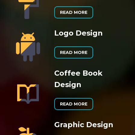


READ MORE
Logo Design


READ MORE
Coffee Book


Design
READ MORE
Graphic Design