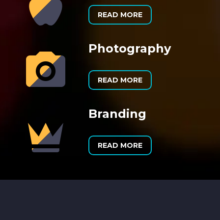


READ MORE
Photography


READ MORE
Branding


READ MORE