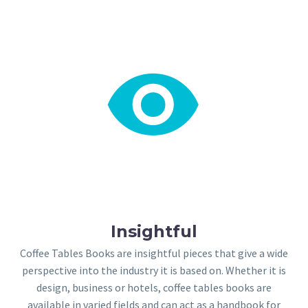


Insightful
Coffee Tables Books are insightful pieces that give a wide
perspective into the industry it is based on. Whether it is
design, business or hotels, coffee tables books are
available in varied fields and can act as a handbook for