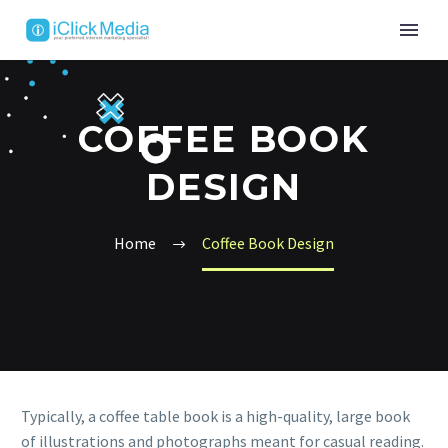
COFFEE BOOK
DESIGN
Home
Coffee Book Design
Typically, a coffee table book is a high-quality, large book
of illustrations and photographs meant for casual reading.