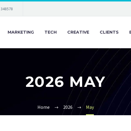
 348578
MARKETING
TECH
CREATIVE
CLIENTS
2026 MAY
Home
2026
May