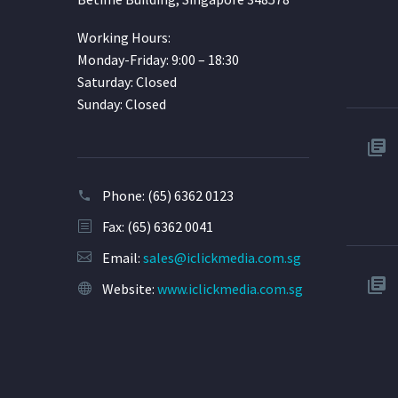
Working Hours:
Monday-Friday: 9:00 – 18:30
Saturday: Closed
Sunday: Closed
Phone:
(65) 6362 0123
Fax: (65) 6362 0041
Email:
sales@iclickmedia.com.sg
Website:
www.iclickmedia.com.sg