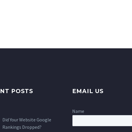
NT POSTS
EMAIL US
Name
Did Your Website Google
Rankings Dropped?