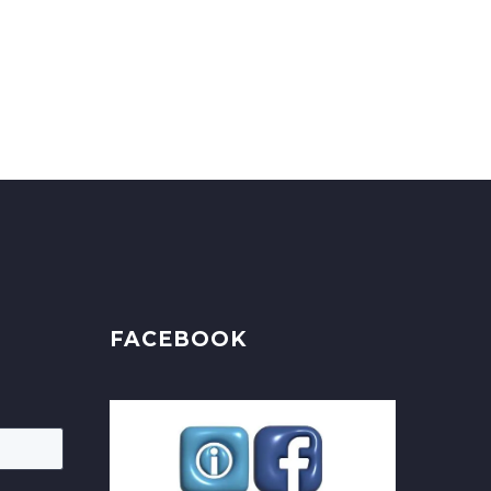
FACEBOOK