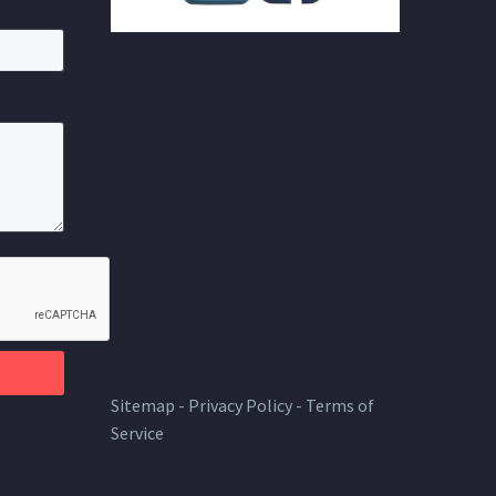
Sitemap
-
Privacy Policy
-
Terms of
Service