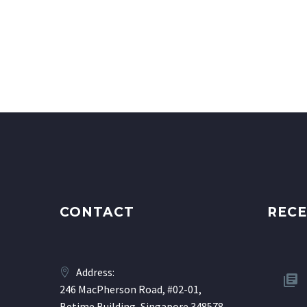
CONTACT
RECE
Address:
246 MacPherson Road, #02-01,
Betime Building, Singapore 348578