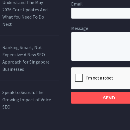
Understand The May
Email
2026 Core Updates And
What You Need To Do
Next
Message
Ranking Smart, Not
Expensive: A New SEO
Approach for Singapore
Businesses
Please
leave
this
Speak to Search: The
field
Growing Impact of Voice
empty.
SEO