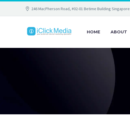
246 MacPherson Road, #02-01 Betime Building Singapore
HOME
ABOUT