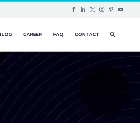
BLOG
CAREER
FAQ
CONTACT