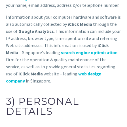
your name, email address, address &/or telephone number.
Information about your computer hardware and software is
also automatically collected by
iClick Media
through the
use of
Google Analytics
. This information can include your
IP address, browser type, time spent on site and referring
Web site addresses. This information is used by
iClick
Media
– Singapore’s leading
search engine optimisation
firm for the operation & quality maintenance of the
service, as well as to provide general statistics regarding
use of
iClick Media
website – leading
web design
company
in Singapore.
3) PERSONAL
DETAILS