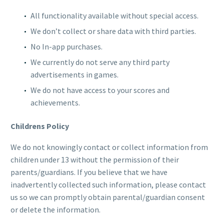
All functionality available without special access.
We don’t collect or share data with third parties.
No In-app purchases.
We currently do not serve any third party
advertisements in games.
We do not have access to your scores and
achievements.
Childrens Policy
We do not knowingly contact or collect information from
children under 13 without the permission of their
parents/guardians. If you believe that we have
inadvertently collected such information, please contact
us so we can promptly obtain parental/guardian consent
or delete the information.