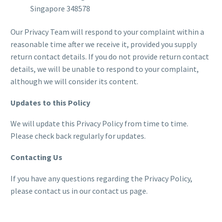
Singapore 348578
Our Privacy Team will respond to your complaint within a
reasonable time after we receive it, provided you supply
return contact details. If you do not provide return contact
details, we will be unable to respond to your complaint,
although we will consider its content.
Updates to this Policy
We will update this Privacy Policy from time to time.
Please check back regularly for updates.
Contacting Us
If you have any questions regarding the Privacy Policy,
please contact us in our contact us page.
Tracking Test