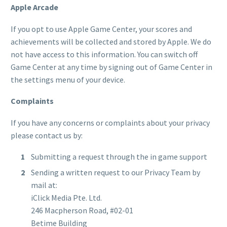
Apple Arcade
If you opt to use Apple Game Center, your scores and
achievements will be collected and stored by Apple. We do
not have access to this information. You can switch off
Game Center at any time by signing out of Game Center in
the settings menu of your device.
Complaints
If you have any concerns or complaints about your privacy
please contact us by:
Submitting a request through the in game support
Sending a written request to our Privacy Team by
mail at:
iClick Media Pte. Ltd.
246 Macpherson Road, #02-01
Betime Building