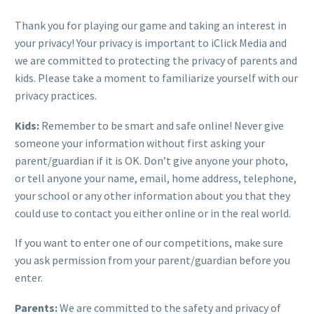
Thank you for playing our game and taking an interest in
your privacy! Your privacy is important to iClick Media and
we are committed to protecting the privacy of parents and
kids. Please take a moment to familiarize yourself with our
privacy practices.
Kids:
Remember to be smart and safe online! Never give
someone your information without first asking your
parent/guardian if it is OK. Don’t give anyone your photo,
or tell anyone your name, email, home address, telephone,
your school or any other information about you that they
could use to contact you either online or in the real world.
If you want to enter one of our competitions, make sure
you ask permission from your parent/guardian before you
enter.
Parents:
We are committed to the safety and privacy of