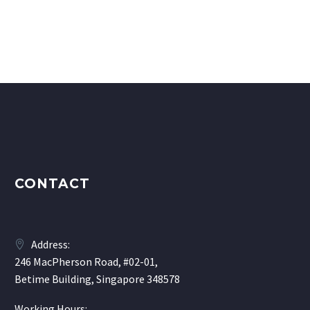
CONTACT
Address:
246 MacPherson Road, #02-01,
Betime Building, Singapore 348578
Working Hours: