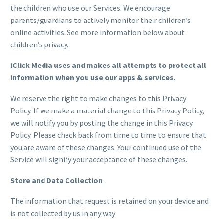
the children who use our Services. We encourage
parents/guardians to actively monitor their children’s
online activities. See more information below about
children’s privacy.
iClick Media uses and makes all attempts to protect all
information when you use our apps & services.
We reserve the right to make changes to this Privacy
Policy. If we make a material change to this Privacy Policy,
we will notify you by posting the change in this Privacy
Policy. Please check back from time to time to ensure that
you are aware of these changes. Your continued use of the
Service will signify your acceptance of these changes.
Store and Data Collection
The information that request is retained on your device and
is not collected by us in any way