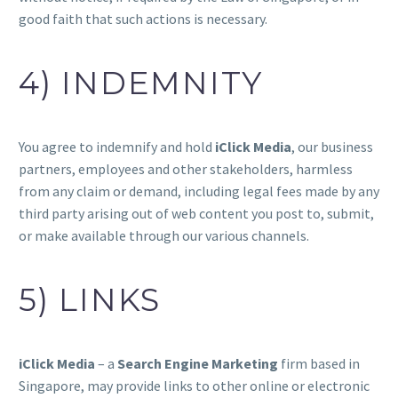
good faith that such actions is necessary.
4) INDEMNITY
You agree to indemnify and hold
iClick Media
, our business
partners, employees and other stakeholders, harmless
from any claim or demand, including legal fees made by any
third party arising out of web content you post to, submit,
or make available through our various channels.
5) LINKS
iClick Media
– a
Search Engine Marketing
firm based in
Singapore, may provide links to other online or electronic