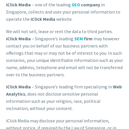
iClick Media
– one of the leading
SEO
company
in
Singapore, collects and uses your personal information to
operate the
iClick Media
website.
We will not sell, lease or rent the data to third parties.
iClick Media
– Singapore’s leading
SEM
firm
may however
contact you on behalf of our business partners with
offerings that may or may not be of interest to you. In such
scenarios, your unique identifiable information such as your
name, address, telephone and email will not be transferred
over to the business partners.
iClick Media
– Singapore’s leading firm specializing in
Web
Analytics
, does not disclose sensitive personal
information such as your religion, race, political
inclination, without your consent.
iClick Media may disclose your personal information,
without notice, if required by the Law of Singapore, or in