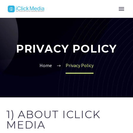
PRIVACY POLICY
Home
Privacy Policy
1) ABOUT ICLICK
MEDIA