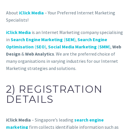
About
iClick Media
– Your Preferred Internet Marketing
Specialists!
iClick Media
is an Internet Marketing company specialising
in
Search Engine Marketing
(
SEM
)
,
Search Engine
Optimisation
(
SEO
)
,
Social Media Marketing
(
SMM
)
,
Web
Design
&
Web Analytics
. We are the preferred choice of
many organisations in varying industries for our Internet
Marketing strategies and solutions.
2) REGISTRATION
DETAILS
iClick Media
– Singapore’s leading
search engine
marketing
firm collects identifiable information such as