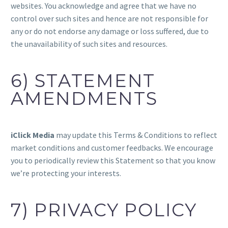
websites. You acknowledge and agree that we have no
control over such sites and hence are not responsible for
any or do not endorse any damage or loss suffered, due to
the unavailability of such sites and resources.
6) STATEMENT
AMENDMENTS
iClick Media
may update this Terms & Conditions to reflect
market conditions and customer feedbacks. We encourage
you to periodically review this Statement so that you know
we’re protecting your interests.
7) PRIVACY POLICY