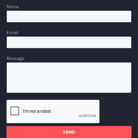
Name
Email
Message
Please
leave
this
field
empty.