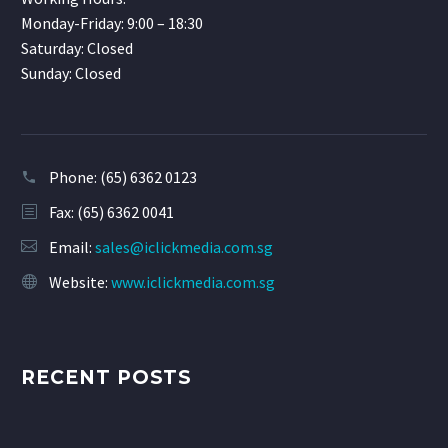
Monday-Friday: 9:00 – 18:30
Saturday: Closed
Sunday: Closed
Phone:
(65) 6362 0123
Fax: (65) 6362 0041
Email:
sales@iclickmedia.com.sg
Website:
www.iclickmedia.com.sg
RECENT POSTS