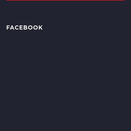
FACEBOOK