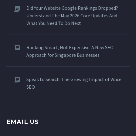
Did Your Website Google Rankings Dropped?
Understand The May 2026 Core Updates And
What You Need To Do Next
Ranking Smart, Not Expensive: A New SEO
Approach for Singapore Businesses
Speak to Search: The Growing Impact of Voice
SEO
EMAIL US