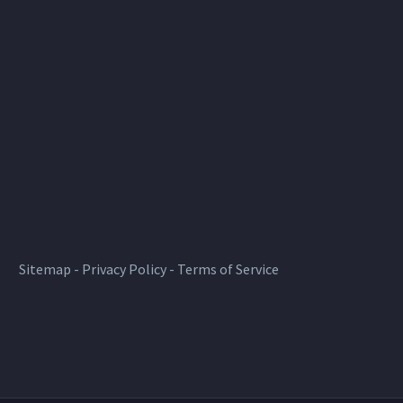
Sitemap
-
Privacy Policy
-
Terms of Service