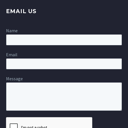
EMAIL US
Name
Email
Message
Please
leave