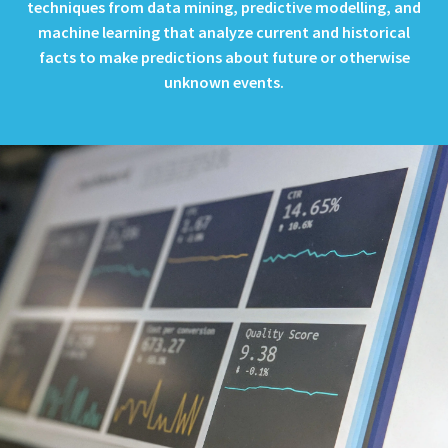
techniques from data mining, predictive modelling, and
machine learning that analyze current and historical
facts to make predictions about future or otherwise
unknown events.