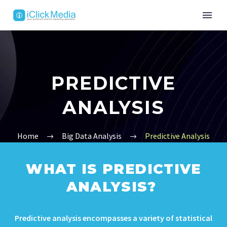
PREDICTIVE
ANALYSIS
Home
Big Data Analysis
Predictive Analysis
WHAT IS PREDICTIVE
ANALYSIS?
Predictive analysis encompasses a variety of statistical