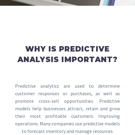
WHY IS PREDICTIVE
ANALYSIS IMPORTANT?
Predictive analytics are used to determine
customer responses or purchases, as well as
promote cross-sell opportunities. Predictive
models help businesses attract, retain and grow
their most profitable customers. Improving
operations. Many companies use predictive models
to forecast inventory and manage resources.