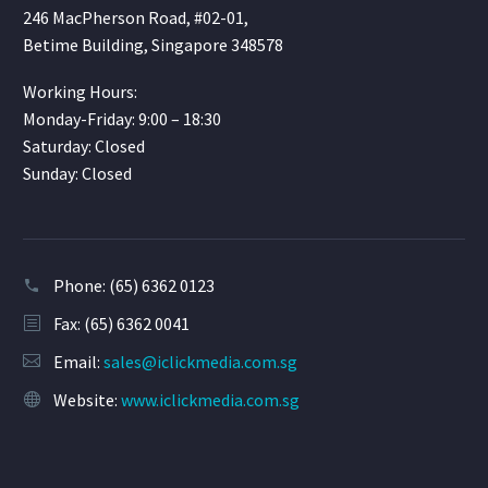
246 MacPherson Road, #02-01,
Betime Building, Singapore 348578
Working Hours:
Monday-Friday: 9:00 – 18:30
Saturday: Closed
Sunday: Closed
Phone:
(65) 6362 0123
Fax: (65) 6362 0041
Email:
sales@iclickmedia.com.sg
Website:
www.iclickmedia.com.sg