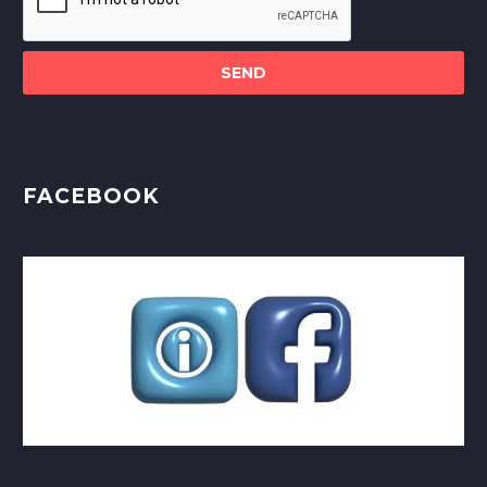
this
field
empty.
FACEBOOK