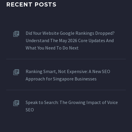
RECENT POSTS
Did Your Website Google Rankings Dropped?
Understand The May 2026 Core Updates And
What You Need To Do Next
Ranking Smart, Not Expensive: A New SEO
Approach for Singapore Businesses
Speak to Search: The Growing Impact of Voice
SEO