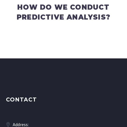
HOW DO WE CONDUCT
PREDICTIVE ANALYSIS?
CONTACT
Address: